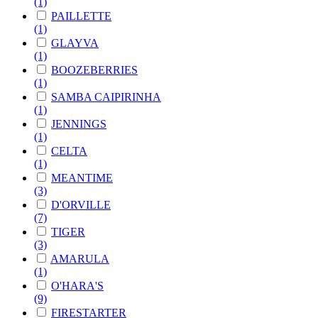
(1)
PAILLETTE
(1)
GLAYVA
(1)
BOOZEBERRIES
(1)
SAMBA CAIPIRINHA
(1)
JENNINGS
(1)
CELTA
(1)
MEANTIME
(3)
D'ORVILLE
(7)
TIGER
(3)
AMARULA
(1)
O'HARA'S
(9)
FIRESTARTER