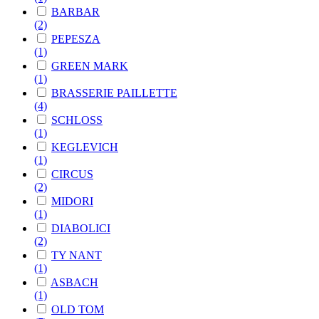
BARBAR
(2)
PEPESZA
(1)
GREEN MARK
(1)
BRASSERIE PAILLETTE
(4)
SCHLOSS
(1)
KEGLEVICH
(1)
CIRCUS
(2)
MIDORI
(1)
DIABOLICI
(2)
TY NANT
(1)
ASBACH
(1)
OLD TOM