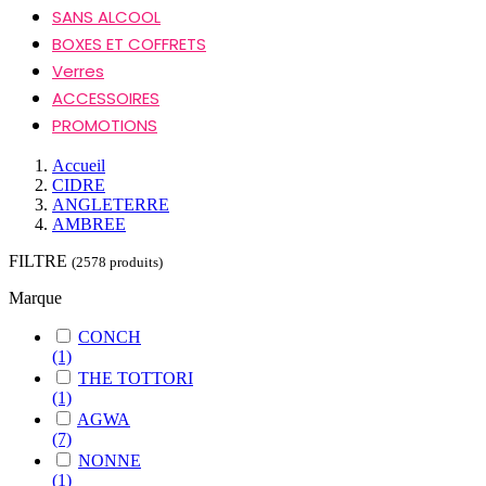
SANS ALCOOL
BOXES ET COFFRETS
Verres
ACCESSOIRES
PROMOTIONS
Accueil
CIDRE
ANGLETERRE
AMBREE
FILTRE
(2578 produits)
Marque
CONCH
(1)
THE TOTTORI
(1)
AGWA
(7)
NONNE
(1)