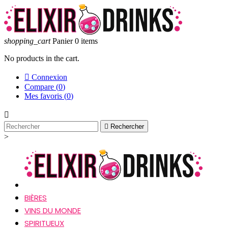
shopping_cart
Panier
0
items
No products in the cart.

Connexion
Compare (
0
)
Mes favoris (
0
)


Rechercher
>
BIÈRES
VINS DU MONDE
SPIRITUEUX