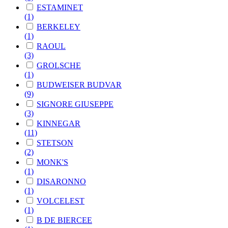
ESTAMINET
(1)
BERKELEY
(1)
RAOUL
(3)
GROLSCHE
(1)
BUDWEISER BUDVAR
(9)
SIGNORE GIUSEPPE
(3)
KINNEGAR
(11)
STETSON
(2)
MONK'S
(1)
DISARONNO
(1)
VOLCELEST
(1)
B DE BIERCEE