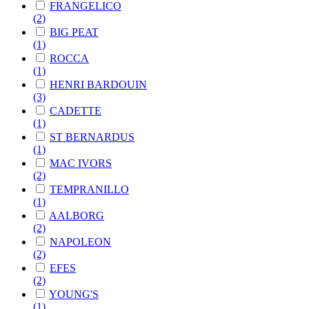
FRANGELICO
(2)
BIG PEAT
(1)
ROCCA
(1)
HENRI BARDOUIN
(3)
CADETTE
(1)
ST BERNARDUS
(1)
MAC IVORS
(2)
TEMPRANILLO
(1)
AALBORG
(2)
NAPOLEON
(2)
EFES
(2)
YOUNG'S
(1)