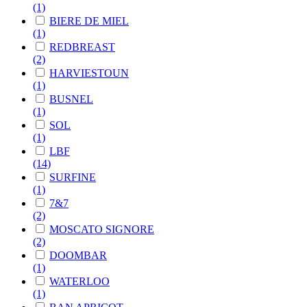
(1)
BIERE DE MIEL
(1)
REDBREAST
(2)
HARVIESTOUN
(1)
BUSNEL
(1)
SOL
(1)
LBF
(14)
SURFINE
(1)
7&7
(2)
MOSCATO SIGNORE
(2)
DOOMBAR
(1)
WATERLOO
(1)