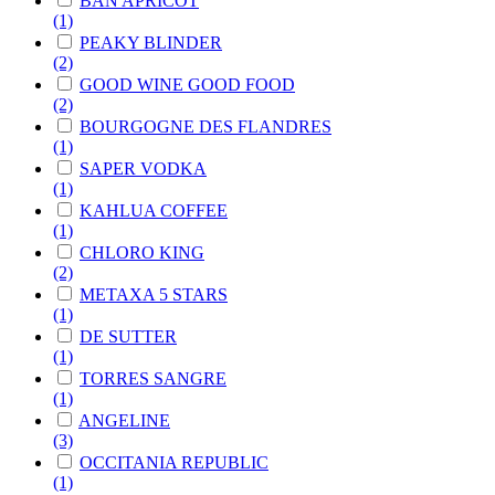
BAN APRICOT
(1)
PEAKY BLINDER
(2)
GOOD WINE GOOD FOOD
(2)
BOURGOGNE DES FLANDRES
(1)
SAPER VODKA
(1)
KAHLUA COFFEE
(1)
CHLORO KING
(2)
METAXA 5 STARS
(1)
DE SUTTER
(1)
TORRES SANGRE
(1)
ANGELINE
(3)
OCCITANIA REPUBLIC
(1)